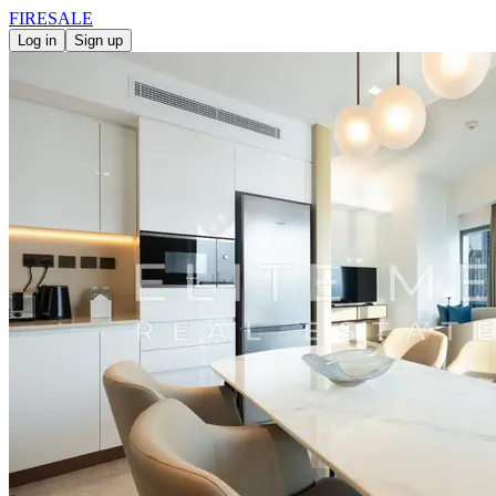
FIRE
SALE
Log in
Sign up