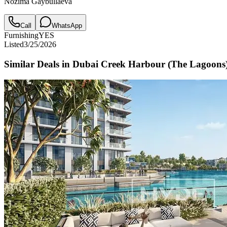
Nozima Gaybullaeva
Call
WhatsApp
Furnishing
YES
Listed
3/25/2026
Similar Deals in
Dubai Creek Harbour (The Lagoons