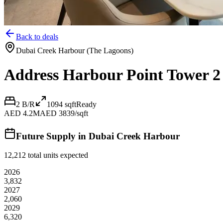
Back to deals
Dubai Creek Harbour (The Lagoons)
Address Harbour Point Tower 2
2 B/R
1094
sqft
Ready
AED 4.2M
AED 3839/sqft
Future Supply in
Dubai Creek Harbour
12,212
total units expected
2026
3,832
2027
2,060
2029
6,320