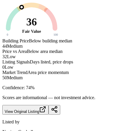
36
Fair Value
0
100
Building Price
Below building median
44
Medium
Price vs Area
Below area median
32
Low
Listing Signals
Days listed, price drops
0
Low
Market Trend
Area price momentum
50
Medium
Confidence:
74
%
Scores are informational — not investment advice.
View Original Listing
Listed by