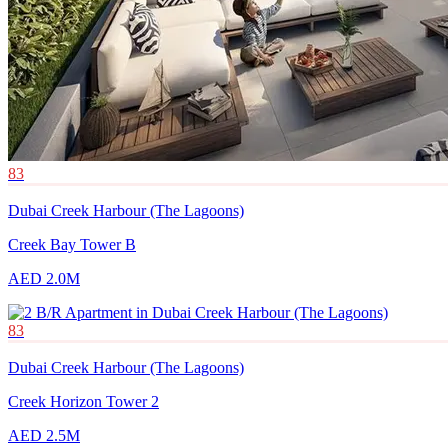
83
Dubai Creek Harbour (The Lagoons)
Creek Bay Tower B
AED 2.0M
83
Dubai Creek Harbour (The Lagoons)
Creek Horizon Tower 2
AED 2.5M