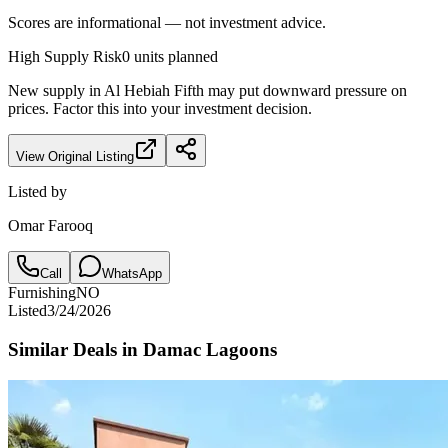
Scores are informational — not investment advice.
High
Supply Risk
0
units planned
New supply in
Al Hebiah Fifth
may put downward pressure on
prices. Factor this into your investment decision.
View Original Listing
Listed by
Omar Farooq
Call
WhatsApp
Furnishing
NO
Listed
3/24/2026
Similar Deals in
Damac Lagoons