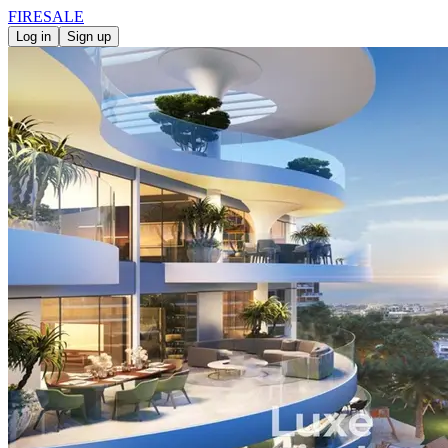
FIRE
SALE
Log in
Sign up