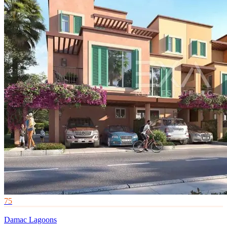
75
Damac Lagoons