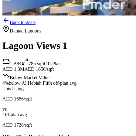
Back to deals
Damac Lagoons
Lagoon Views 1
1 B/R
785
sqft
Off-Plan
AED 1.3M
AED 1656/sqft
Below Market Value
4
%
below
Al Hebiah Fifth off-plan avg
This listing
AED 1656/sqft
vs
Off-plan avg
AED 1728/sqft