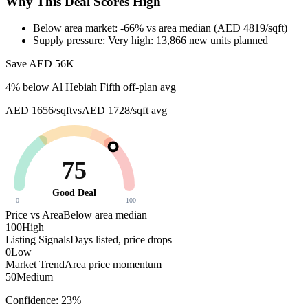
Why This Deal Scores High
Below area market: -66% vs area median (AED 4819/sqft)
Supply pressure: Very high: 13,866 new units planned
Save AED
56K
4
% below
Al Hebiah Fifth off-plan avg
AED 1656/sqft
vs
AED 1728/sqft
avg
75
Good Deal
0
100
Price vs Area
Below area median
100
High
Listing Signals
Days listed, price drops
0
Low
Market Trend
Area price momentum
50
Medium
Confidence:
23
%