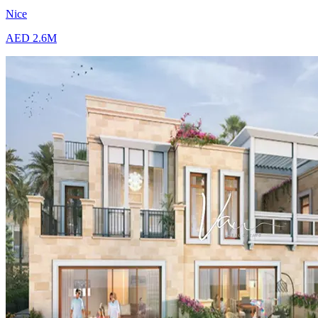
Nice
AED 2.6M