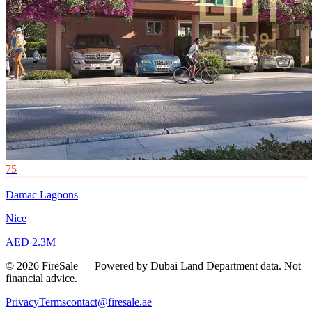
75
Damac Lagoons
Nice
AED 2.3M
© 2026 FireSale — Powered by Dubai Land Department data. Not
financial advice.
Privacy
Terms
contact@firesale.ae