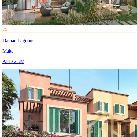
75
Damac Lagoons
Malta
AED 2.5M