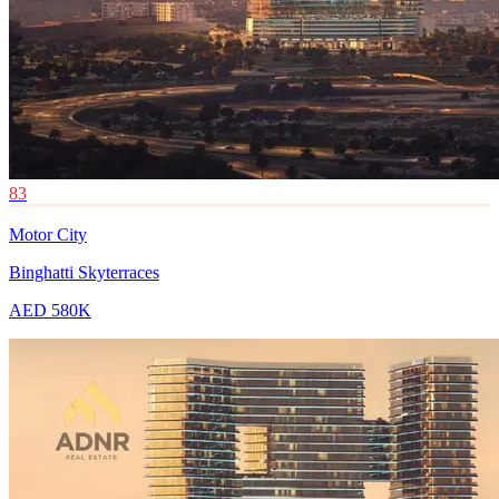
83
Motor City
Binghatti Skyterraces
AED 580K