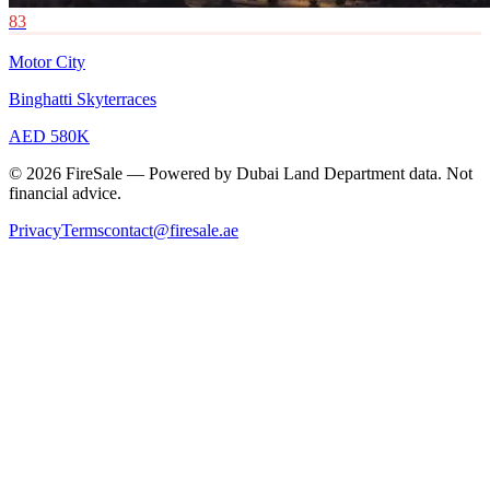
83
Motor City
Binghatti Skyterraces
AED 580K
© 2026 FireSale — Powered by Dubai Land Department data. Not
financial advice.
Privacy
Terms
contact@firesale.ae