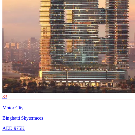
83
Motor City
Binghatti Skyterraces
AED 975K