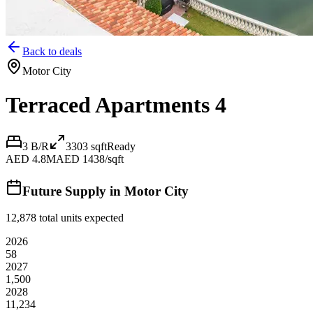
Back to deals
Motor City
Terraced Apartments 4
3 B/R
3303
sqft
Ready
AED 4.8M
AED 1438/sqft
Future Supply in
Motor City
12,878
total units expected
2026
58
2027
1,500
2028
11,234