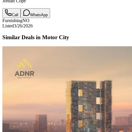
Jordan Cope
Call
WhatsApp
Furnishing
NO
Listed
3/26/2026
Similar Deals in
Motor City