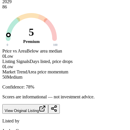
2029
86
5
Premium
0
100
Price vs Area
Below area median
0
Low
Listing Signals
Days listed, price drops
0
Low
Market Trend
Area price momentum
50
Medium
Confidence:
78
%
Scores are informational — not investment advice.
View Original Listing
Listed by