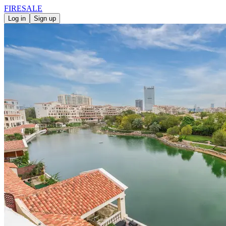
FIRE
SALE
Log in
Sign up