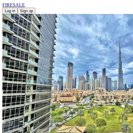
FIRE
SALE
Log in
Sign up