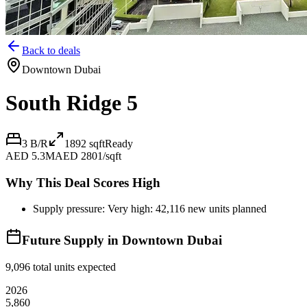
Back to deals
Downtown Dubai
South Ridge 5
3 B/R
1892
sqft
Ready
AED 5.3M
AED 2801/sqft
Why This Deal Scores High
Supply pressure: Very high: 42,116 new units planned
Future Supply in
Downtown Dubai
9,096
total units expected
2026
5,860