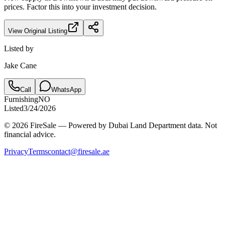
prices. Factor this into your investment decision.
View Original Listing
Listed by
Jake Cane
Call
WhatsApp
Furnishing
NO
Listed
3/24/2026
© 2026 FireSale — Powered by Dubai Land Department data. Not
financial advice.
Privacy
Terms
contact@firesale.ae