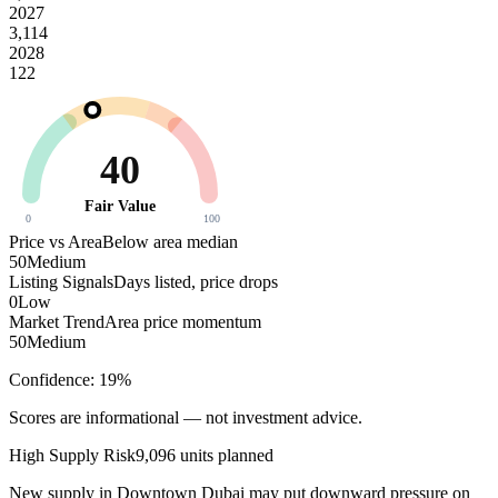
2027
3,114
2028
122
40
Fair Value
0
100
Price vs Area
Below area median
50
Medium
Listing Signals
Days listed, price drops
0
Low
Market Trend
Area price momentum
50
Medium
Confidence:
19
%
Scores are informational — not investment advice.
High
Supply Risk
9,096
units planned
New supply in
Downtown Dubai
may put downward pressure on