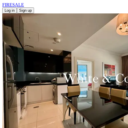
FIRE
SALE
Log in
Sign up