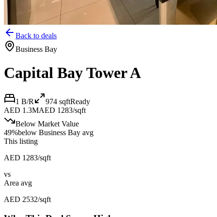
Back to deals
Business Bay
Capital Bay Tower A
1 B/R
974
sqft
Ready
AED 1.3M
AED 1283/sqft
Below Market Value
49
%
below
Business Bay avg
This listing
AED 1283/sqft
vs
Area avg
AED 2532/sqft