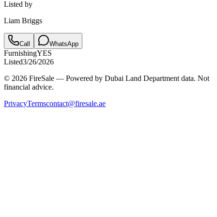
Listed by
Liam Briggs
Call
WhatsApp
Furnishing
YES
Listed
3/26/2026
© 2026 FireSale — Powered by Dubai Land Department data. Not
financial advice.
Privacy
Terms
contact@firesale.ae