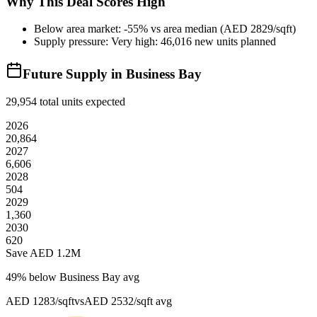
Why This Deal Scores High
Below area market: -55% vs area median (AED 2829/sqft)
Supply pressure: Very high: 46,016 new units planned
Future Supply in
Business Bay
29,954
total units expected
2026
20,864
2027
6,606
2028
504
2029
1,360
2030
620
Save AED
1.2M
49
% below
Business Bay avg
AED 1283/sqft
vs
AED 2532/sqft
avg