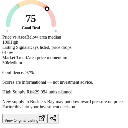
75
Good Deal
0
100
Price vs Area
Below area median
100
High
Listing Signals
Days listed, price drops
0
Low
Market Trend
Area price momentum
50
Medium
Confidence:
97
%
Scores are informational — not investment advice.
High
Supply Risk
29,954
units planned
New supply in
Business Bay
may put downward pressure on prices.
Factor this into your investment decision.
View Original Listing