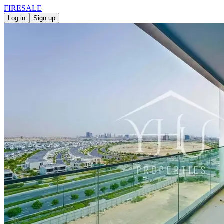
FIRE
SALE
Log in
Sign up