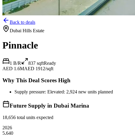
Back to deals
Dubai Hills Estate
Pinnacle
1 B/R
837
sqft
Ready
AED 1.6M
AED 1912/sqft
Why This Deal Scores High
Supply pressure: Elevated: 2,924 new units planned
Future Supply in
Dubai Marina
18,656
total units expected
2026
5,640