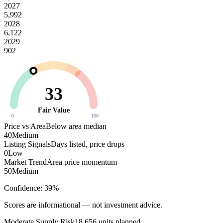
2027
5,992
2028
6,122
2029
902
33
Fair Value
0
100
Price vs Area
Below area median
40
Medium
Listing Signals
Days listed, price drops
0
Low
Market Trend
Area price momentum
50
Medium
Confidence:
39
%
Scores are informational — not investment advice.
Moderate
Supply Risk
18,656
units planned