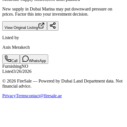
New supply in
Dubai Marina
may put downward pressure on
prices. Factor this into your investment decision.
View Original Listing
Listed by
Anis Merakech
Call
WhatsApp
Furnishing
NO
Listed
3/26/2026
© 2026 FireSale — Powered by Dubai Land Department data. Not
financial advice.
Privacy
Terms
contact@firesale.ae