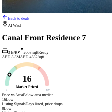
Back to deals
Al Wasl
Canal Front Residence 7
3 B/R
2008
sqft
Ready
AED 8.8M
AED 4382/sqft
16
Market Priced
0
100
Price vs Area
Below area median
16
Low
Listing Signals
Days listed, price drops
0
Low