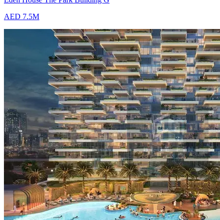
AED 7.5M