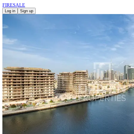
FIRE
SALE
Log in
Sign up