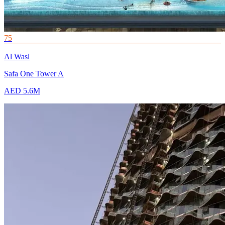
75
Al Wasl
Safa One Tower A
AED 5.6M