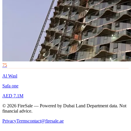
75
Al Wasl
Safa one
AED 7.1M
© 2026 FireSale — Powered by Dubai Land Department data. Not
financial advice.
Privacy
Terms
contact@firesale.ae