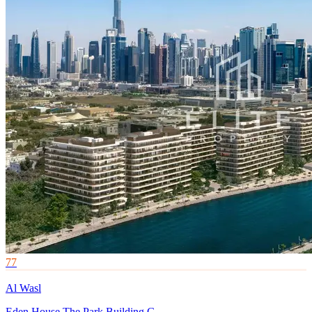
77
Al Wasl
Eden House The Park Building G