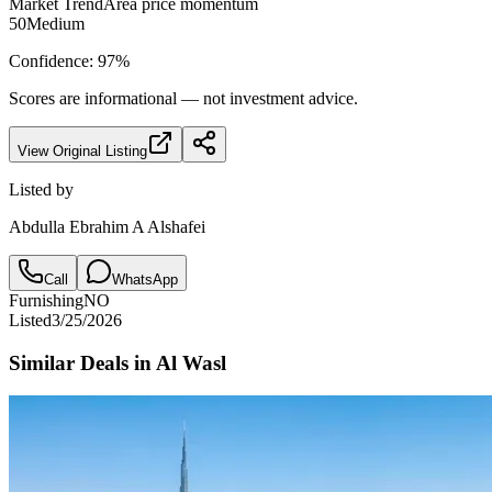
Market Trend
Area price momentum
50
Medium
Confidence:
97
%
Scores are informational — not investment advice.
View Original Listing
Listed by
Abdulla Ebrahim A Alshafei
Call
WhatsApp
Furnishing
NO
Listed
3/25/2026
Similar Deals in
Al Wasl