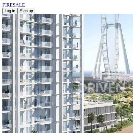
FIRE
SALE
Log in
Sign up