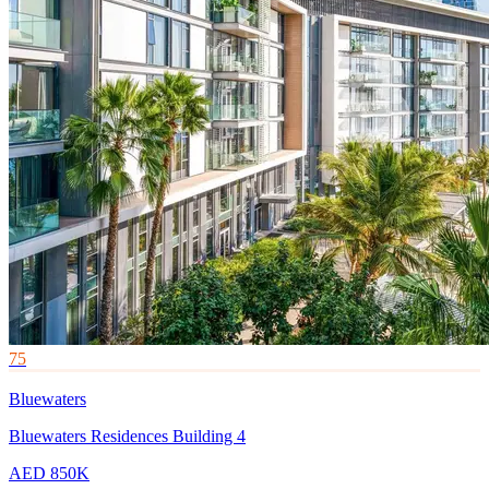
75
Bluewaters
Bluewaters Residences Building 4
AED 850K