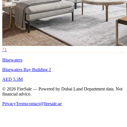
71
Bluewaters
Bluewaters Bay Building 2
AED 5.3M
© 2026 FireSale — Powered by Dubai Land Department data. Not
financial advice.
Privacy
Terms
contact@firesale.ae