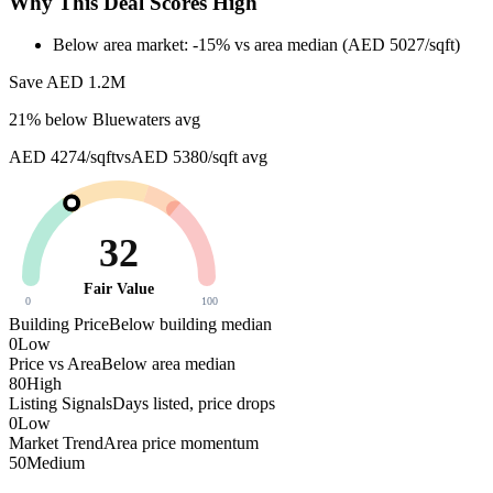
Why This Deal Scores High
Below area market: -15% vs area median (AED 5027/sqft)
Save AED
1.2M
21
% below
Bluewaters avg
AED 4274/sqft
vs
AED 5380/sqft
avg
32
Fair Value
0
100
Building Price
Below building median
0
Low
Price vs Area
Below area median
80
High
Listing Signals
Days listed, price drops
0
Low
Market Trend
Area price momentum
50
Medium