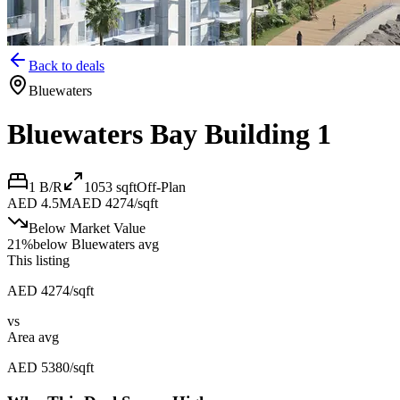
Back to deals
Bluewaters
Bluewaters Bay Building 1
1 B/R
1053
sqft
Off-Plan
AED 4.5M
AED 4274/sqft
Below Market Value
21
%
below
Bluewaters avg
This listing
AED 4274/sqft
vs
Area avg
AED 5380/sqft