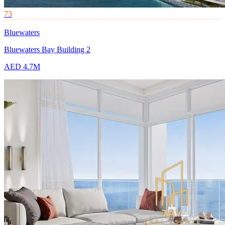
73
Bluewaters
Bluewaters Bay Building 2
AED 4.7M