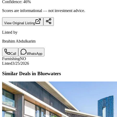
Confidence:
46
%
Scores are informational — not investment advice.
View Original Listing
Listed by
Ibrahim Abdulkarim
Call
WhatsApp
Furnishing
NO
Listed
3/25/2026
Similar Deals in
Bluewaters