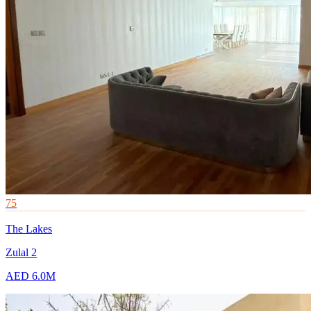
75
The Lakes
Zulal 2
AED 6.0M