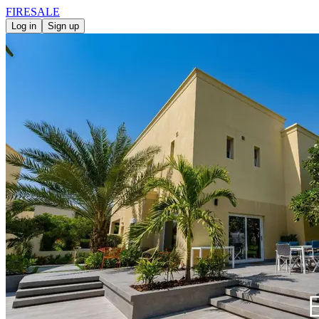
FIRE
SALE
Log in
Sign up