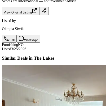
Scores are informational — not investment advice.
View Original Listing
Listed by
Olimpia Siwik
Call
WhatsApp
Furnishing
NO
Listed
3/25/2026
Similar Deals in
The Lakes