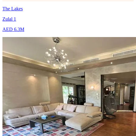
The Lakes
Zulal 1
AED 6.3M