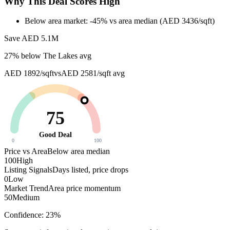
Why This Deal Scores High
Below area market: -45% vs area median (AED 3436/sqft)
Save AED
5.1M
27
% below
The Lakes avg
AED 1892/sqft
vs
AED 2581/sqft
avg
75
Good Deal
0
100
Price vs Area
Below area median
100
High
Listing Signals
Days listed, price drops
0
Low
Market Trend
Area price momentum
50
Medium
Confidence:
23
%