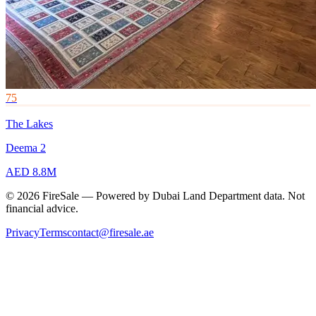
75
The Lakes
Deema 2
AED 8.8M
© 2026 FireSale — Powered by Dubai Land Department data. Not
financial advice.
Privacy
Terms
contact@firesale.ae