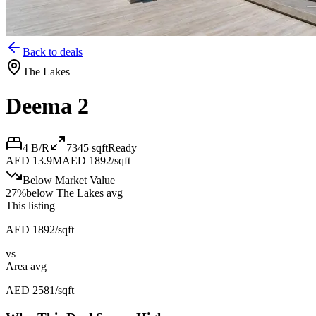
Back to deals
The Lakes
Deema 2
4 B/R
7345
sqft
Ready
AED 13.9M
AED 1892/sqft
Below Market Value
27
%
below
The Lakes avg
This listing
AED 1892/sqft
vs
Area avg
AED 2581/sqft