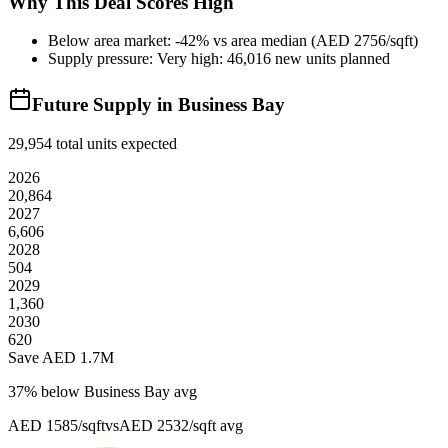
Why This Deal Scores High
Below area market: -42% vs area median (AED 2756/sqft)
Supply pressure: Very high: 46,016 new units planned
Future Supply in
Business Bay
29,954
total units expected
2026
20,864
2027
6,606
2028
504
2029
1,360
2030
620
Save AED
1.7M
37
% below
Business Bay avg
AED 1585/sqft
vs
AED 2532/sqft
avg