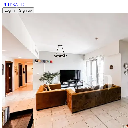
FIRE
SALE
Log in
Sign up