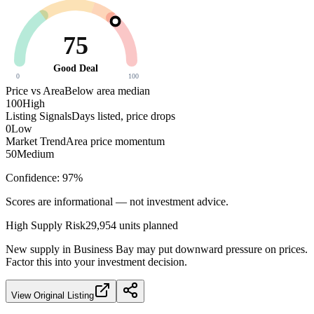
75
Good Deal
0
100
Price vs Area
Below area median
100
High
Listing Signals
Days listed, price drops
0
Low
Market Trend
Area price momentum
50
Medium
Confidence:
97
%
Scores are informational — not investment advice.
High
Supply Risk
29,954
units planned
New supply in
Business Bay
may put downward pressure on prices.
Factor this into your investment decision.
View Original Listing