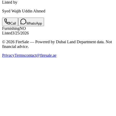
Listed by
Syed Wajih Uddin Ahmed
Call
WhatsApp
Furnishing
NO
Listed
3/25/2026
© 2026 FireSale — Powered by Dubai Land Department data. Not
financial advice.
Privacy
Terms
contact@firesale.ae