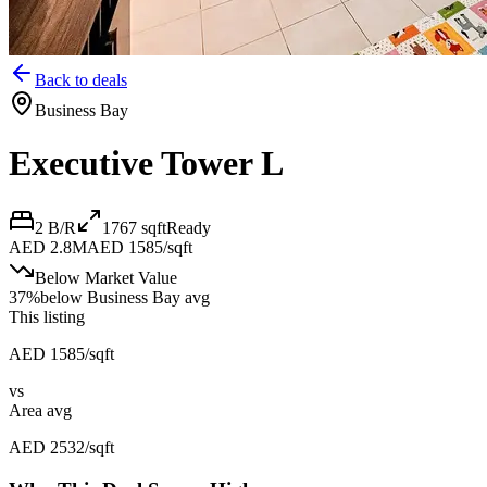
Back to deals
Business Bay
Executive Tower L
2 B/R
1767
sqft
Ready
AED 2.8M
AED 1585/sqft
Below Market Value
37
%
below
Business Bay avg
This listing
AED 1585/sqft
vs
Area avg
AED 2532/sqft