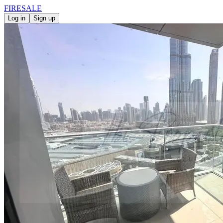
FIRE
SALE
Log in
Sign up