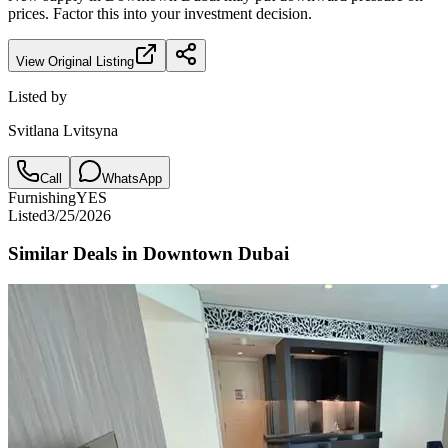
prices. Factor this into your investment decision.
View Original Listing
Listed by
Svitlana Lvitsyna
Call
WhatsApp
Furnishing
YES
Listed
3/25/2026
Similar Deals in
Downtown Dubai