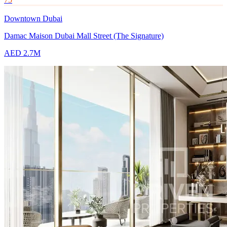
Downtown Dubai
Damac Maison Dubai Mall Street (The Signature)
AED 2.7M