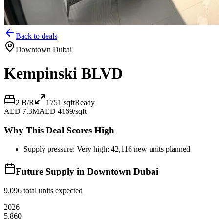
Back to deals
Downtown Dubai
Kempinski BLVD
2 B/R
1751
sqft
Ready
AED 7.3M
AED 4169/sqft
Why This Deal Scores High
Supply pressure: Very high: 42,116 new units planned
Future Supply in
Downtown Dubai
9,096
total units expected
2026
5,860