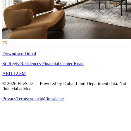
75
Downtown Dubai
St. Regis Residences Financial Center Road
AED 12.8M
© 2026 FireSale — Powered by Dubai Land Department data. Not
financial advice.
Privacy
Terms
contact@firesale.ae