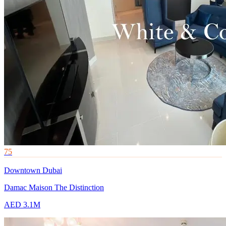
75
Downtown Dubai
Damac Maison The Distinction
AED 3.1M