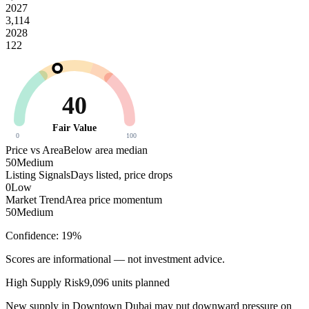
2027
3,114
2028
122
40
Fair Value
0
100
Price vs Area
Below area median
50
Medium
Listing Signals
Days listed, price drops
0
Low
Market Trend
Area price momentum
50
Medium
Confidence:
19
%
Scores are informational — not investment advice.
High
Supply Risk
9,096
units planned
New supply in
Downtown Dubai
may put downward pressure on