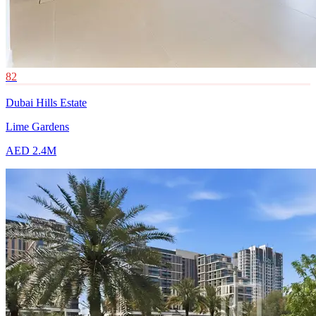
82
Dubai Hills Estate
Lime Gardens
AED 2.4M