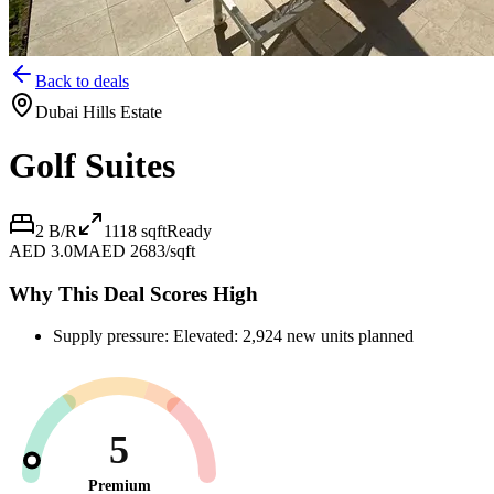
Back to deals
Dubai Hills Estate
Golf Suites
2 B/R
1118
sqft
Ready
AED 3.0M
AED 2683/sqft
Why This Deal Scores High
Supply pressure: Elevated: 2,924 new units planned
5
Premium