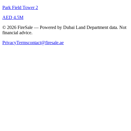
Park Field Tower 2
AED 4.5M
© 2026 FireSale — Powered by Dubai Land Department data. Not
financial advice.
Privacy
Terms
contact@firesale.ae