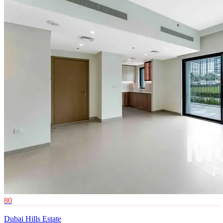
80
Dubai Hills Estate