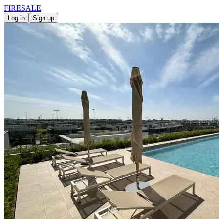
FIRE
SALE
Log in
Sign up