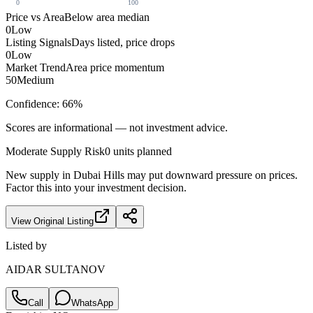
0
100
Price vs Area
Below area median
0
Low
Listing Signals
Days listed, price drops
0
Low
Market Trend
Area price momentum
50
Medium
Confidence:
66
%
Scores are informational — not investment advice.
Moderate
Supply Risk
0
units planned
New supply in
Dubai Hills
may put downward pressure on prices.
Factor this into your investment decision.
View Original Listing
Listed by
AIDAR SULTANOV
Call
WhatsApp