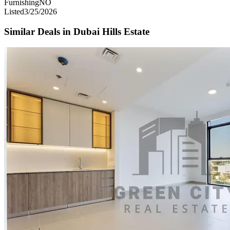
Furnishing
NO
Listed
3/25/2026
Similar Deals in
Dubai Hills Estate