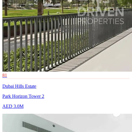
81
Dubai Hills Estate
Park Horizon Tower 2
AED 3.0M