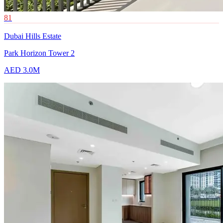
81
Dubai Hills Estate
Park Horizon Tower 2
AED 3.0M