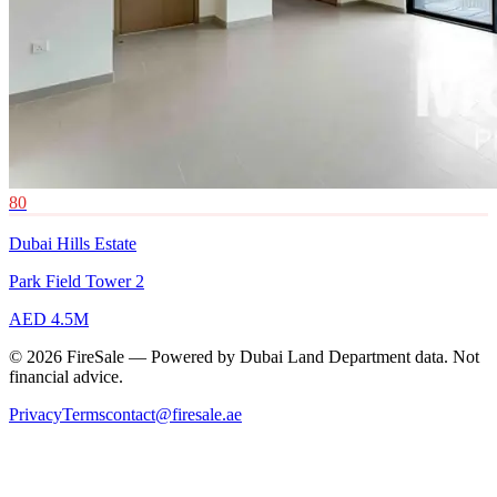
80
Dubai Hills Estate
Park Field Tower 2
AED 4.5M
© 2026 FireSale — Powered by Dubai Land Department data. Not
financial advice.
Privacy
Terms
contact@firesale.ae