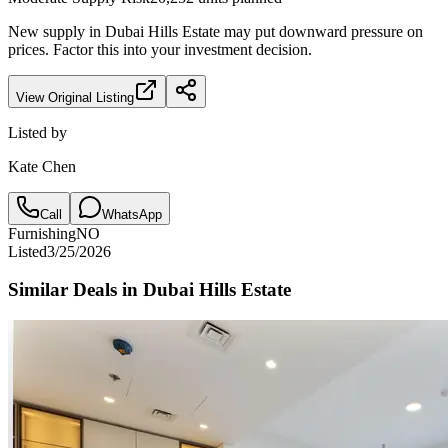
New supply in
Dubai Hills Estate
may put downward pressure on
prices. Factor this into your investment decision.
View Original Listing
Listed by
Kate Chen
Call
WhatsApp
Furnishing
NO
Listed
3/25/2026
Similar Deals in
Dubai Hills Estate