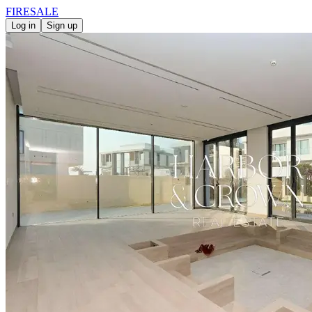
FIRE
SALE
Log in
Sign up