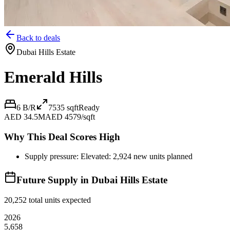
Back to deals
Dubai Hills Estate
Emerald Hills
6 B/R
7535
sqft
Ready
AED 34.5M
AED 4579/sqft
Why This Deal Scores High
Supply pressure: Elevated: 2,924 new units planned
Future Supply in
Dubai Hills Estate
20,252
total units expected
2026
5,658