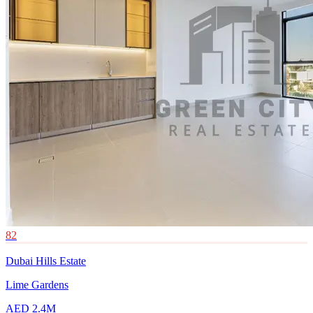
82
Dubai Hills Estate
Lime Gardens
AED 2.4M