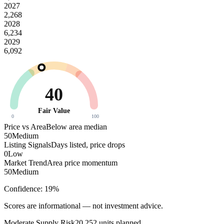
2027
2,268
2028
6,234
2029
6,092
40
Fair Value
0
100
Price vs Area
Below area median
50
Medium
Listing Signals
Days listed, price drops
0
Low
Market Trend
Area price momentum
50
Medium
Confidence:
19
%
Scores are informational — not investment advice.
Moderate
Supply Risk
20,252
units planned