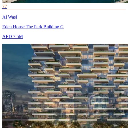
77
Al Wasl
Eden House The Park Building G
AED 7.5M