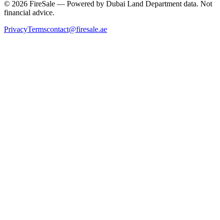
© 2026 FireSale — Powered by Dubai Land Department data. Not
financial advice.
Privacy
Terms
contact@firesale.ae