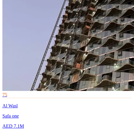
75
Al Wasl
Safa one
AED 7.1M