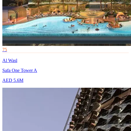
75
Al Wasl
Safa One Tower A
AED 5.6M