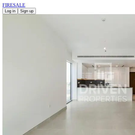
FIRE
SALE
Log in
Sign up