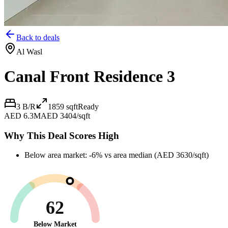
Back to deals
Al Wasl
Canal Front Residence 3
3 B/R
1859
sqft
Ready
AED 6.3M
AED 3404/sqft
Why This Deal Scores High
Below area market: -6% vs area median (AED 3630/sqft)
62
Below Market