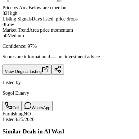
0
100
Price vs Area
Below area median
82
High
Listing Signals
Days listed, price drops
0
Low
Market Trend
Area price momentum
50
Medium
Confidence:
97
%
Scores are informational — not investment advice.
View Original Listing
Listed by
Sogol Einavy
Call
WhatsApp
Furnishing
NO
Listed
3/25/2026
Similar Deals in
Al Wasl