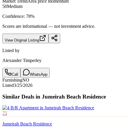
Market Trend
Area price momentum
50
Medium
Confidence:
78
%
Scores are informational — not investment advice.
View Original Listing
Listed by
Alexander Timperley
Call
WhatsApp
Furnishing
NO
Listed
3/25/2026
Similar Deals in
Jumeirah Beach Residence
75
Jumeirah Beach Residence