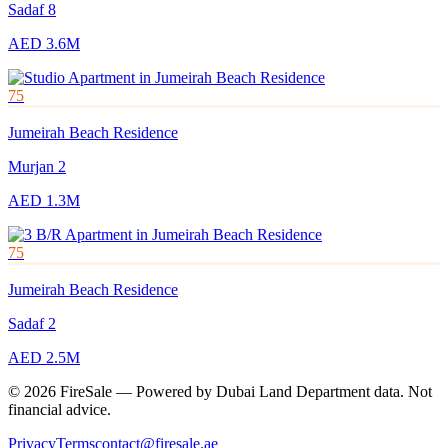
Sadaf 8
AED 3.6M
75
Jumeirah Beach Residence
Murjan 2
AED 1.3M
75
Jumeirah Beach Residence
Sadaf 2
AED 2.5M
© 2026 FireSale — Powered by Dubai Land Department data. Not
financial advice.
Privacy
Terms
contact@firesale.ae