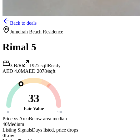
Back to deals
Jumeirah Beach Residence
Rimal 5
3 B/R
1925
sqft
Ready
AED 4.0M
AED 2078/sqft
33
Fair Value
0
100
Price vs Area
Below area median
40
Medium
Listing Signals
Days listed, price drops
0
Low