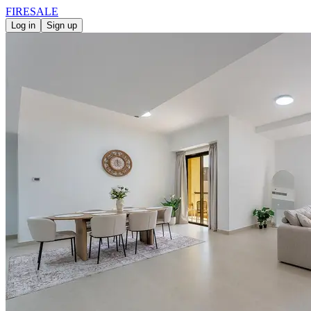
FIRE
SALE
Log in
Sign up