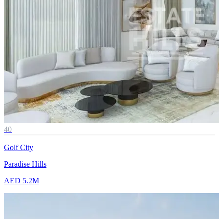
40
Golf City
Paradise Hills
AED 5.2M