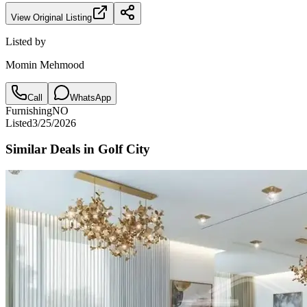
View Original Listing
Listed by
Momin Mehmood
Call
WhatsApp
Furnishing
NO
Listed
3/25/2026
Similar Deals in
Golf City