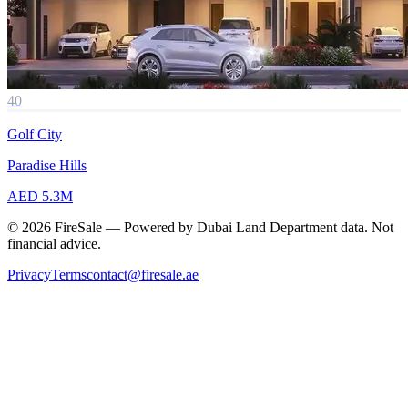
40
Golf City
Paradise Hills
AED 5.3M
© 2026 FireSale — Powered by Dubai Land Department data. Not
financial advice.
Privacy
Terms
contact@firesale.ae