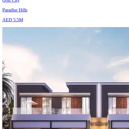
Golf City
Paradise Hills
AED 5.5M