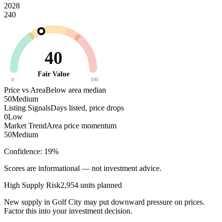
2028
240
40
Fair Value
0
100
Price vs Area
Below area median
50
Medium
Listing Signals
Days listed, price drops
0
Low
Market Trend
Area price momentum
50
Medium
Confidence:
19
%
Scores are informational — not investment advice.
High
Supply Risk
2,954
units planned
New supply in
Golf City
may put downward pressure on prices.
Factor this into your investment decision.