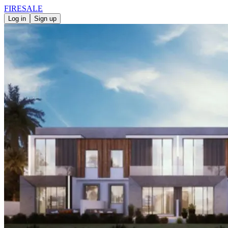
FIRE
SALE
Log in
Sign up