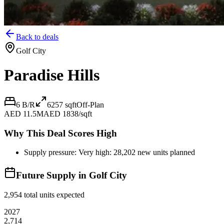
Back to deals
Golf City
Paradise Hills
6 B/R
6257
sqft
Off-Plan
AED 11.5M
AED 1838/sqft
Why This Deal Scores High
Supply pressure: Very high: 28,202 new units planned
Future Supply in
Golf City
2,954
total units expected
2027
2,714