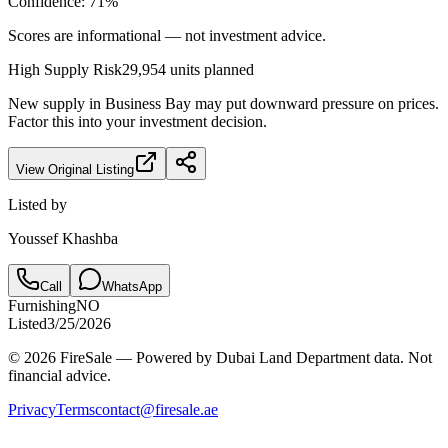
Confidence:
71
%
Scores are informational — not investment advice.
High
Supply Risk
29,954
units planned
New supply in
Business Bay
may put downward pressure on prices.
Factor this into your investment decision.
View Original Listing
Listed by
Youssef Khashba
Call
WhatsApp
Furnishing
NO
Listed
3/25/2026
© 2026 FireSale — Powered by Dubai Land Department data. Not
financial advice.
Privacy
Terms
contact@firesale.ae