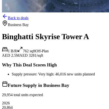
Back to deals
Business Bay
Binghatti Skyrise Tower A
1 B/R
762
sqft
Off-Plan
AED 2.5M
AED 3281/sqft
Why This Deal Scores High
Supply pressure: Very high: 46,016 new units planned
Future Supply in
Business Bay
29,954
total units expected
2026
20,864