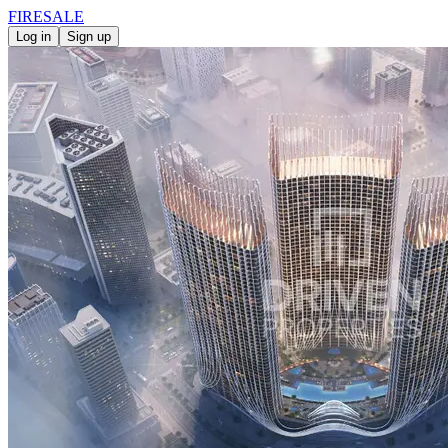
FIRE
SALE
Log in
Sign up