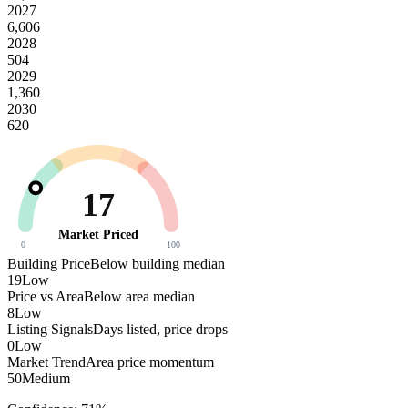
2027
6,606
2028
504
2029
1,360
2030
620
17
Market Priced
0
100
Building Price
Below building median
19
Low
Price vs Area
Below area median
8
Low
Listing Signals
Days listed, price drops
0
Low
Market Trend
Area price momentum
50
Medium