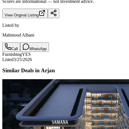
Scores are informational — not investment advice.
View Original Listing
Listed by
Mahmood Albani
Call
WhatsApp
Furnishing
YES
Listed
3/25/2026
Similar Deals in
Arjan