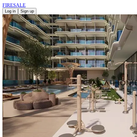
FIRE
SALE
Log in
Sign up