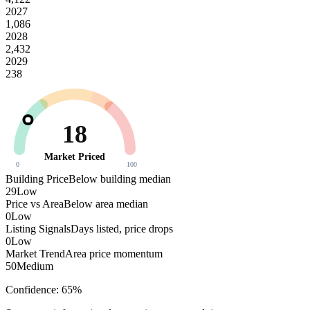
2027
1,086
2028
2,432
2029
238
18
Market Priced
0
100
Building Price
Below building median
29
Low
Price vs Area
Below area median
0
Low
Listing Signals
Days listed, price drops
0
Low
Market Trend
Area price momentum
50
Medium
Confidence:
65
%