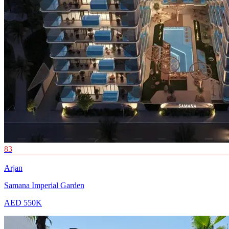
83
Arjan
Samana Imperial Garden
AED 550K