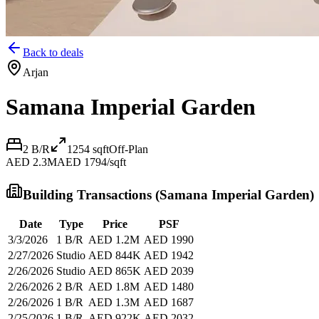
Back to deals
Arjan
Samana Imperial Garden
2 B/R
1254
sqft
Off-Plan
AED 2.3M
AED 1794/sqft
Building Transactions (
Samana Imperial Garden
)
Date
Type
Price
PSF
3/3/2026
1 B/R
AED 1.2M
AED 1990
2/27/2026
Studio
AED 844K
AED 1942
2/26/2026
Studio
AED 865K
AED 2039
2/26/2026
2 B/R
AED 1.8M
AED 1480
2/26/2026
1 B/R
AED 1.3M
AED 1687
2/25/2026
1 B/R
AED 922K
AED 2032