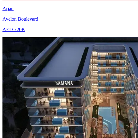
Arjan
Avelon Boulevard
AED 720K