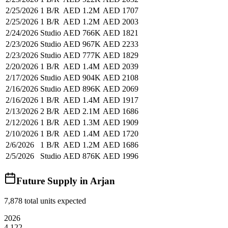
2/25/2026
1 B/R
AED 1.2M
AED 1707
2/25/2026
1 B/R
AED 1.2M
AED 2003
2/24/2026
Studio
AED 766K
AED 1821
2/23/2026
Studio
AED 967K
AED 2233
2/23/2026
Studio
AED 777K
AED 1829
2/20/2026
1 B/R
AED 1.4M
AED 2039
2/17/2026
Studio
AED 904K
AED 2108
2/16/2026
Studio
AED 896K
AED 2069
2/16/2026
1 B/R
AED 1.4M
AED 1917
2/13/2026
2 B/R
AED 2.1M
AED 1686
2/12/2026
1 B/R
AED 1.3M
AED 1909
2/10/2026
1 B/R
AED 1.4M
AED 1720
2/6/2026
1 B/R
AED 1.2M
AED 1686
2/5/2026
Studio
AED 876K
AED 1996
Future Supply in
Arjan
7,878
total units expected
2026
4,122