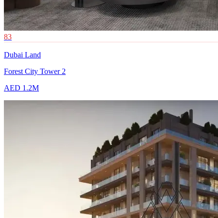
83
Dubai Land
Forest City Tower 2
AED 1.2M