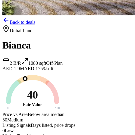
Back to deals
Dubai Land
Bianca
2 B/R
1080
sqft
Off-Plan
AED 1.9M
AED 1759/sqft
40
Fair Value
0
100
Price vs Area
Below area median
50
Medium
Listing Signals
Days listed, price drops
0
Low