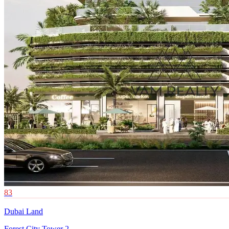
83
Dubai Land
Forest City Tower 2