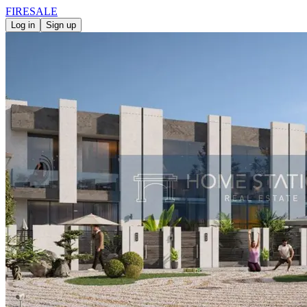
FIRE
SALE
Log in
Sign up