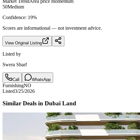
Market Trend
Area price momentum
50
Medium
Confidence:
19
%
Scores are informational — not investment advice.
View Original Listing
Listed by
Swera Sharf
Call
WhatsApp
Furnishing
NO
Listed
3/25/2026
Similar Deals in
Dubai Land