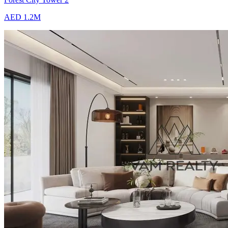
AED 1.2M