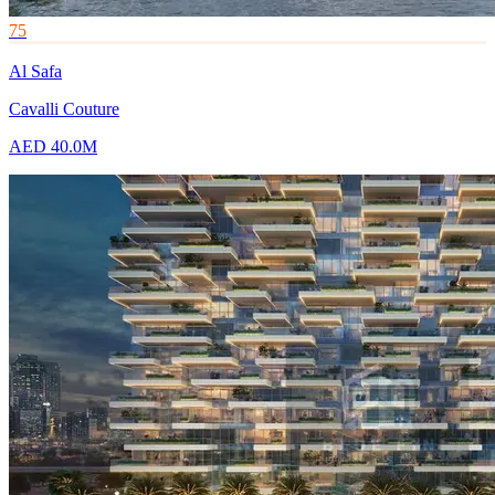
75
Al Safa
Cavalli Couture
AED 40.0M