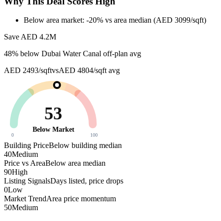
Why This Deal Scores High
Below area market: -20% vs area median (AED 3099/sqft)
Save AED
4.2M
48
% below
Dubai Water Canal off-plan avg
AED 2493/sqft
vs
AED 4804/sqft
avg
53
Below Market
0
100
Building Price
Below building median
40
Medium
Price vs Area
Below area median
90
High
Listing Signals
Days listed, price drops
0
Low
Market Trend
Area price momentum
50
Medium