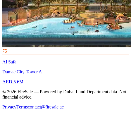
75
Al Safa
Damac City Tower A
AED 5.6M
© 2026 FireSale — Powered by Dubai Land Department data. Not
financial advice.
Privacy
Terms
contact@firesale.ae