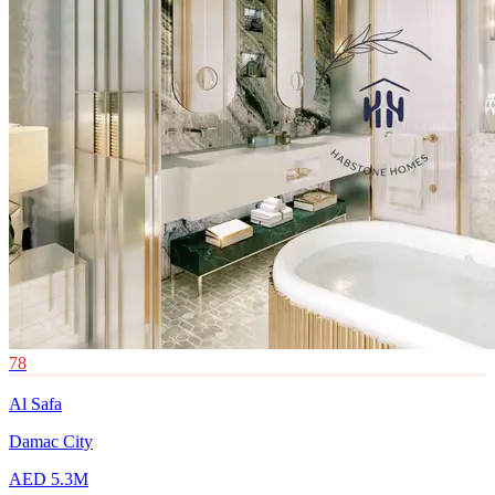
78
Al Safa
Damac City
AED 5.3M