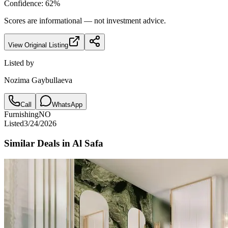
Confidence:
62
%
Scores are informational — not investment advice.
View Original Listing
Listed by
Nozima Gaybullaeva
Call
WhatsApp
Furnishing
NO
Listed
3/24/2026
Similar Deals in
Al Safa