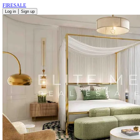
FIRE
SALE
Log in
Sign up