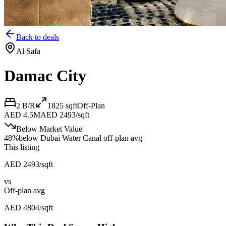
Back to deals
Al Safa
Damac City
2 B/R
1825
sqft
Off-Plan
AED 4.5M
AED 2493/sqft
Below Market Value
48
%
below
Dubai Water Canal off-plan avg
This listing
AED 2493/sqft
vs
Off-plan avg
AED 4804/sqft