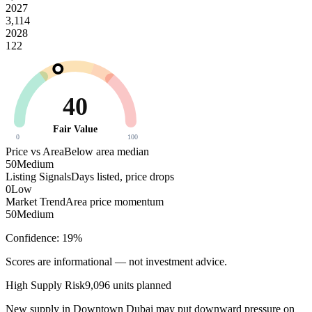
2027
3,114
2028
122
40
Fair Value
0
100
Price vs Area
Below area median
50
Medium
Listing Signals
Days listed, price drops
0
Low
Market Trend
Area price momentum
50
Medium
Confidence:
19
%
Scores are informational — not investment advice.
High
Supply Risk
9,096
units planned
New supply in
Downtown Dubai
may put downward pressure on