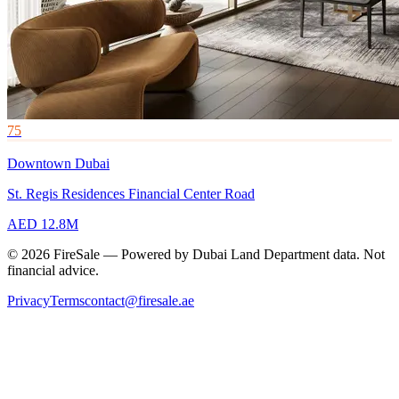
75
Downtown Dubai
St. Regis Residences Financial Center Road
AED 12.8M
© 2026 FireSale — Powered by Dubai Land Department data. Not
financial advice.
Privacy
Terms
contact@firesale.ae