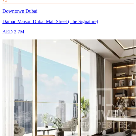
Downtown Dubai
Damac Maison Dubai Mall Street (The Signature)
AED 2.7M