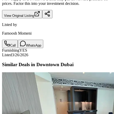
prices. Factor this into your investment decision.
View Original Listing
Listed by
Farnoosh Momeni
Call
WhatsApp
Furnishing
YES
Listed
3/26/2026
Similar Deals in
Downtown Dubai