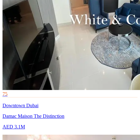
75
Downtown Dubai
Damac Maison The Distinction
AED 3.1M