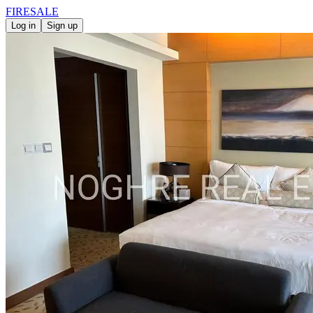
FIRE
SALE
Log in
Sign up