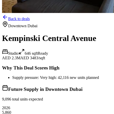
Back to deals
Downtown Dubai
Kempinski Central Avenue
Studio
646
sqft
Ready
AED 2.3M
AED 3483/sqft
Why This Deal Scores High
Supply pressure: Very high: 42,116 new units planned
Future Supply in
Downtown Dubai
9,096
total units expected
2026
5,860