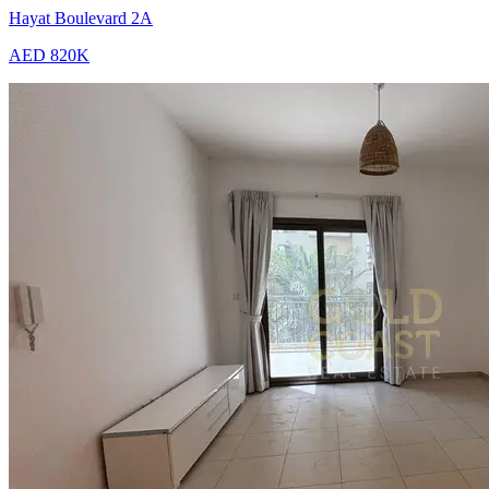
Hayat Boulevard 2A
AED 820K