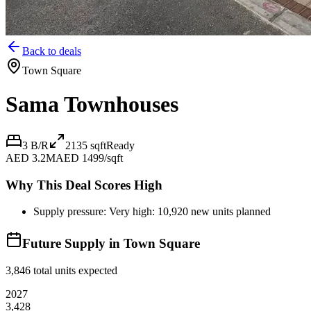
Back to deals
Town Square
Sama Townhouses
3 B/R
2135
sqft
Ready
AED 3.2M
AED 1499/sqft
Why This Deal Scores High
Supply pressure: Very high: 10,920 new units planned
Future Supply in
Town Square
3,846
total units expected
2027
3,428