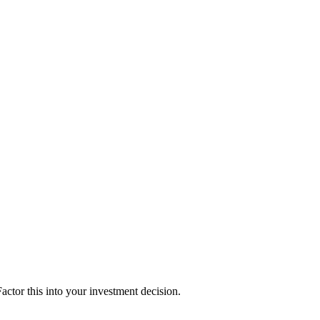
ctor this into your investment decision.