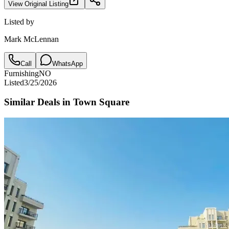
View Original Listing
Listed by
Mark McLennan
Call
WhatsApp
Furnishing
NO
Listed
3/25/2026
Similar Deals in
Town Square