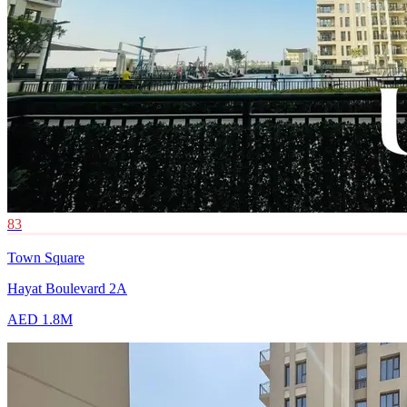
83
Town Square
Hayat Boulevard 2A
AED 1.8M