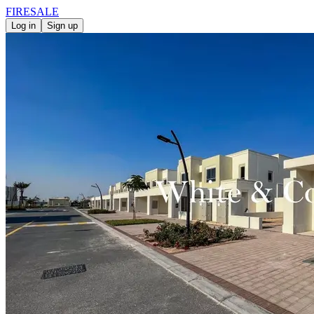
FIRE
SALE
Log in
Sign up