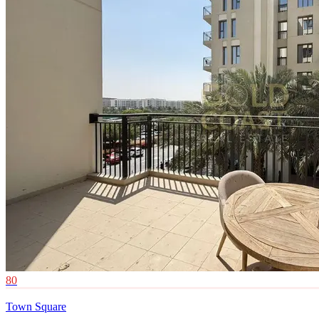
80
Town Square