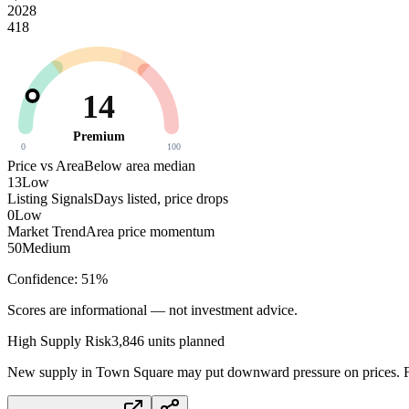
2028
418
14
Premium
0
100
Price vs Area
Below area median
13
Low
Listing Signals
Days listed, price drops
0
Low
Market Trend
Area price momentum
50
Medium
Confidence:
51
%
Scores are informational — not investment advice.
High
Supply Risk
3,846
units planned
New supply in
Town Square
may put downward pressure on prices. Fa