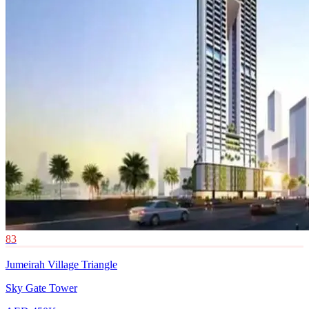
83
Jumeirah Village Triangle
Sky Gate Tower