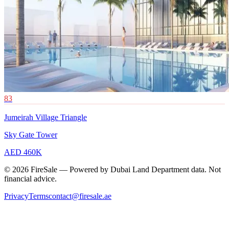
83
Jumeirah Village Triangle
Sky Gate Tower
AED 460K
© 2026 FireSale — Powered by Dubai Land Department data. Not
financial advice.
Privacy
Terms
contact@firesale.ae