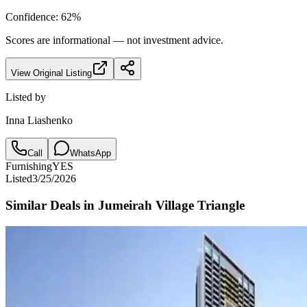
Confidence:
62
%
Scores are informational — not investment advice.
View Original Listing
Listed by
Inna Liashenko
Call
WhatsApp
Furnishing
YES
Listed
3/25/2026
Similar Deals in
Jumeirah Village Triangle