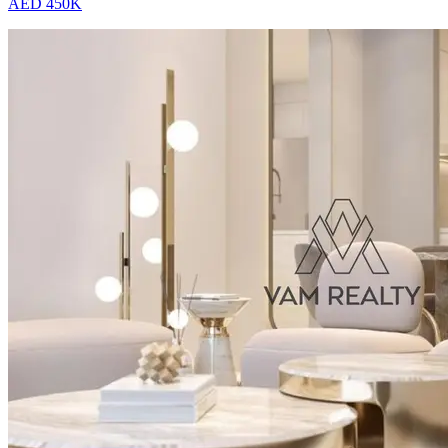
AED 450K