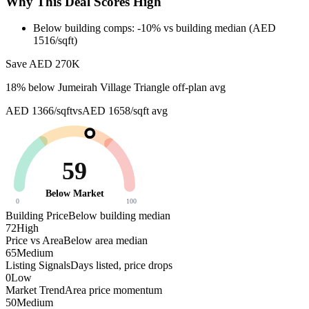
Why This Deal Scores High
Below building comps: -10% vs building median (AED
1516/sqft)
Save AED
270K
18
% below
Jumeirah Village Triangle off-plan avg
AED 1366/sqft
vs
AED 1658/sqft
avg
59
Below Market
0
100
Building Price
Below building median
72
High
Price vs Area
Below area median
65
Medium
Listing Signals
Days listed, price drops
0
Low
Market Trend
Area price momentum
50
Medium