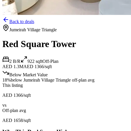
Back to deals
Jumeirah Village Triangle
Red Square Tower
2 B/R
922
sqft
Off-Plan
AED 1.3M
AED 1366/sqft
Below Market Value
18
%
below
Jumeirah Village Triangle off-plan avg
This listing
AED 1366/sqft
vs
Off-plan avg
AED 1658/sqft