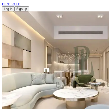
FIRE
SALE
Log in
Sign up