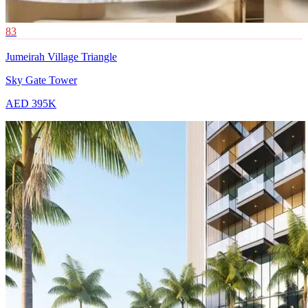
83
Jumeirah Village Triangle
Sky Gate Tower
AED 395K