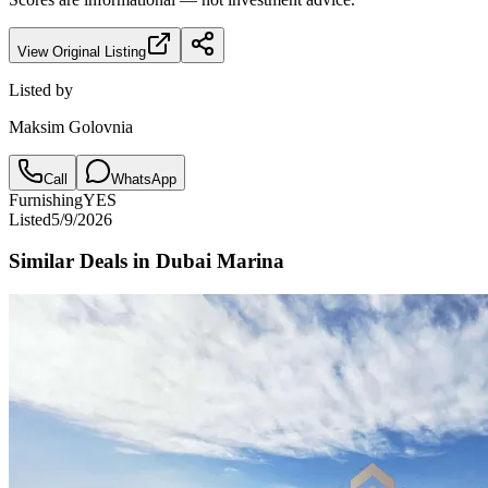
View Original Listing
Listed by
Maksim Golovnia
Call
WhatsApp
Furnishing
YES
Listed
5/9/2026
Similar Deals in
Dubai Marina