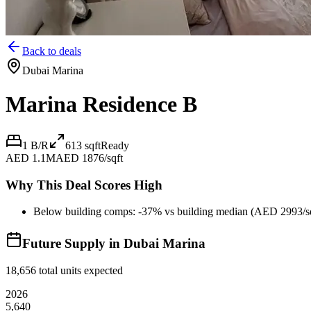
Back to deals
Dubai Marina
Marina Residence B
1 B/R
613
sqft
Ready
AED 1.1M
AED 1876/sqft
Why This Deal Scores High
Below building comps: -37% vs building median (AED 2993/sq
Future Supply in
Dubai Marina
18,656
total units expected
2026
5,640