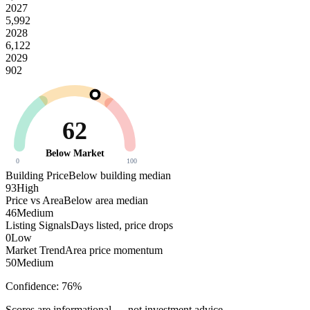
2027
5,992
2028
6,122
2029
902
62
Below Market
0
100
Building Price
Below building median
93
High
Price vs Area
Below area median
46
Medium
Listing Signals
Days listed, price drops
0
Low
Market Trend
Area price momentum
50
Medium
Confidence:
76
%
Scores are informational — not investment advice.