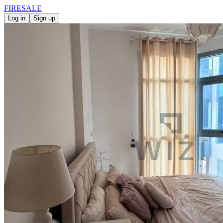
FIRE
SALE
Log in
Sign up