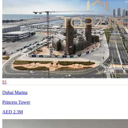
81
Dubai Marina
Princess Tower
AED 2.3M