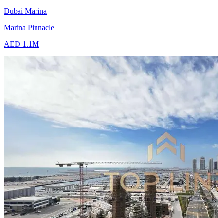
Dubai Marina
Marina Pinnacle
AED 1.1M